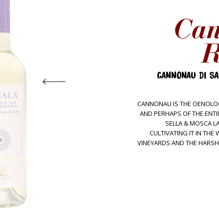
Ca
R
CANNONAU DI SA
CANNONAU IS THE OENOLOG
AND PERHAPS OF THE ENTI
SELLA & MOSCA LA
CULTIVATING IT IN TH
VINEYARDS AND THE HARSH