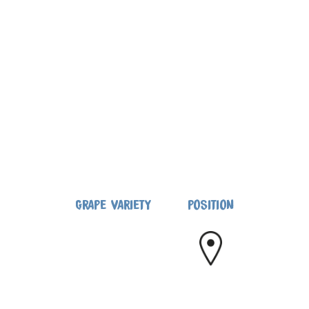
GRAPE VARIETY
POSITION
CANNONAU