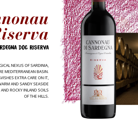
nnonau
Wines
Tintas
iserva
Sella&Mosca + Marras
Estate
RDEGNA DOC RISERVA
Terroir
People
ICAL NEXUS OF SARDINIA,
RE MEDITERRANEAN BASIN.
Tour&Tasting
VISHES EXTRA CARE ON IT,
E WARM AND SANDY SEASIDE
Come visit us
 AND ROCKY INLAND SOILS
Hospitality
OF THE HILLS.
Contacts