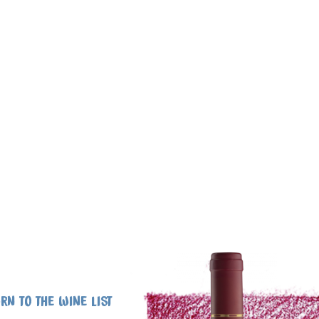
RN TO THE WINE LIST